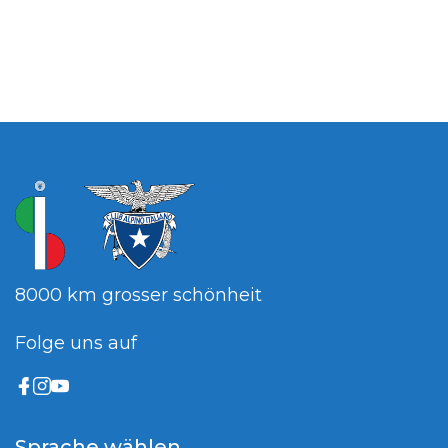
8000 km grosser schönheit
Folge uns auf
Sprache wählen