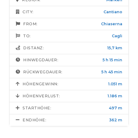
CITY:
Cantiano
FROM:
Chiaserna
TO:
Cagli
DISTANZ:
15,7 km
HINWEGDAUER:
5 h 15 min
RÜCKWEGDAUER:
5 h 45 min
HÖHENGEWINN:
1.051 m
HÖHENVERLUST:
1.186 m
STARTHÖHE:
497 m
ENDHÖHE:
362 m