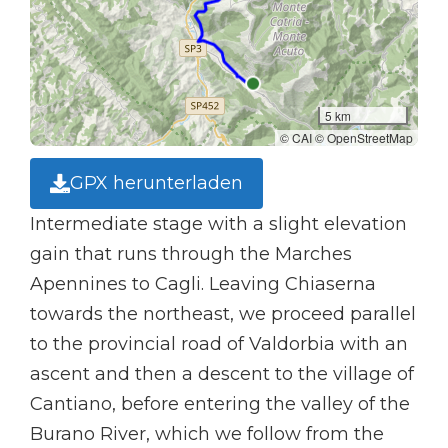
5 km
© CAI © OpenStreetMap
GPX herunterladen
Intermediate stage with a slight elevation
gain that runs through the Marches
Apennines to Cagli. Leaving Chiaserna
towards the northeast, we proceed parallel
to the provincial road of Valdorbia with an
ascent and then a descent to the village of
Cantiano, before entering the valley of the
Burano River, which we follow from the