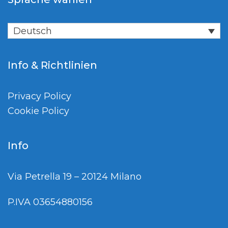
Deutsch
Info & Richtlinien
Privacy Policy
Cookie Policy
Info
Via Petrella 19 – 20124 Milano
P.IVA 03654880156