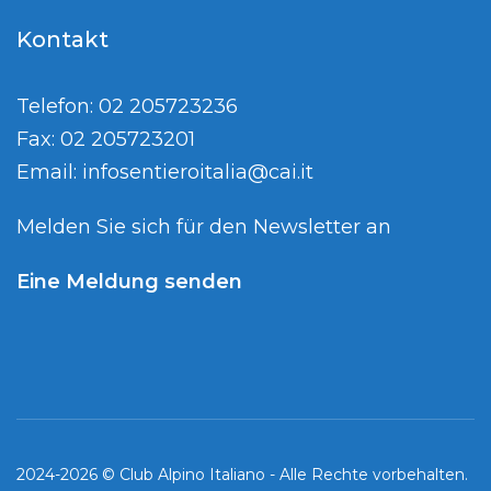
Kontakt
Telefon: 02 205723236
Fax: 02 205723201
Email:
infosentieroitalia@cai.it
Melden Sie sich für den Newsletter an
Eine Meldung senden
2024-2026 © Club Alpino Italiano - Alle Rechte vorbehalten.