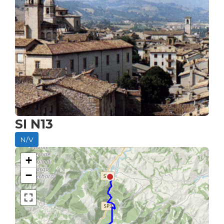
SI N13
N/V
+
−