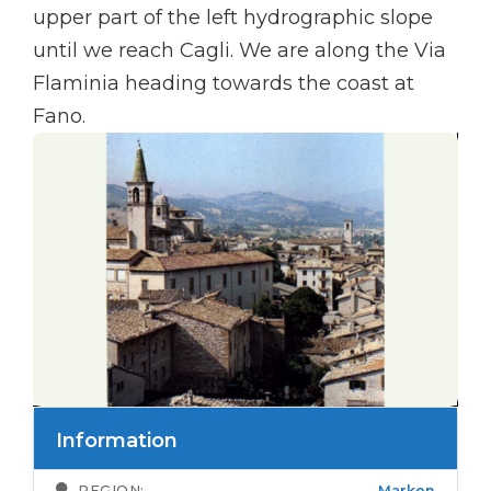
upper part of the left hydrographic slope
until we reach Cagli. We are along the Via
Flaminia heading towards the coast at
Fano.
Information
REGION:
Marken