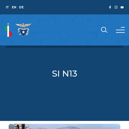
IT
EN
DE
SI N13