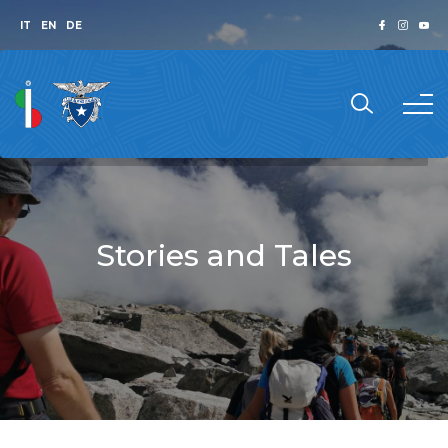
IT
EN
DE
Stories and Tales