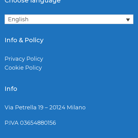
Choose language
English
Info & Policy
Privacy Policy
Cookie Policy
Info
Via Petrella 19 – 20124 Milano
P.IVA 03654880156