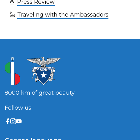
Press Review
Traveling with the Ambassadors
8000 km of great beauty
Follow us