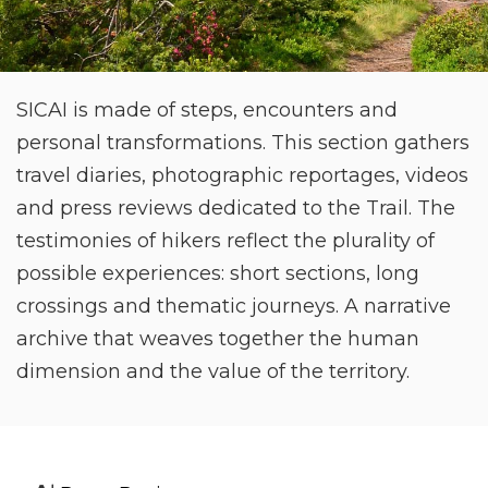
SICAI is made of steps, encounters and
personal transformations. This section gathers
travel diaries, photographic reportages, videos
and press reviews dedicated to the Trail. The
testimonies of hikers reflect the plurality of
possible experiences: short sections, long
crossings and thematic journeys. A narrative
archive that weaves together the human
dimension and the value of the territory.