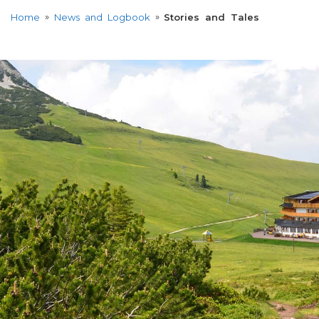
»
»
Home
News and Logbook
Stories and Tales