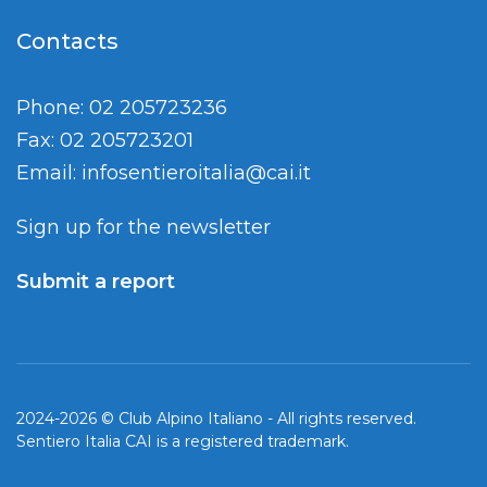
Contacts
Phone: 02 205723236
Fax: 02 205723201
Email:
infosentieroitalia@cai.it
Sign up for the newsletter
Submit a report
2024-2026 © Club Alpino Italiano - All rights reserved.
Sentiero Italia CAI is a registered trademark.