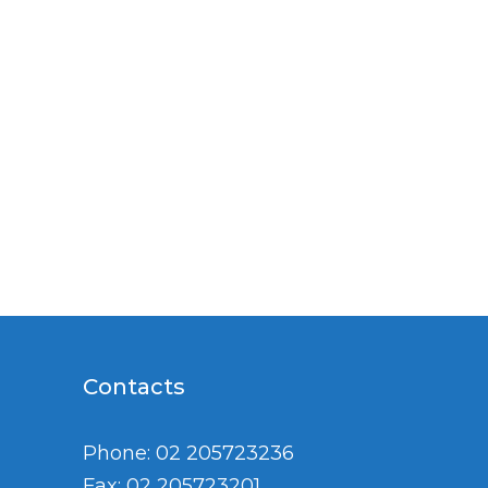
Contacts
Phone: 02 205723236
Fax: 02 205723201