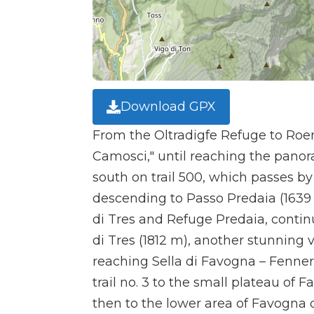
Download GPX
From the Oltradigfe Refuge to Roen
Camosci," until reaching the panor
south on trail 500, which passes by
descending to Passo Predaia (1639 
di Tres and Refuge Predaia, contin
di Tres (1812 m), another stunning 
reaching Sella di Favogna – Fenner 
trail no. 3 to the small plateau of
then to the lower area of Favogna d