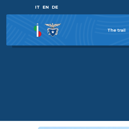
IT
EN
DE
The trail