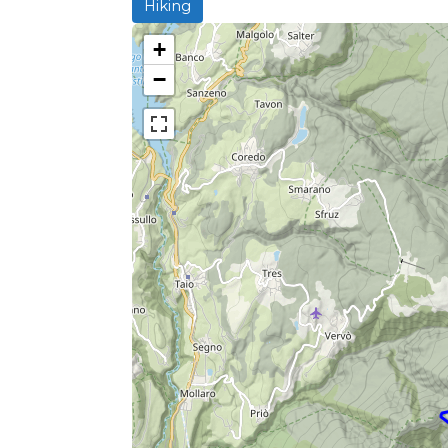
Hiking
+
−