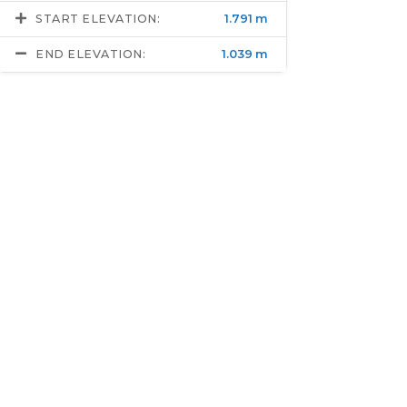
START ELEVATION:
1.791 m
END ELEVATION:
1.039 m