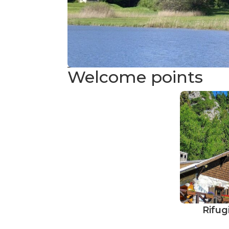
Welcome points
Rifug