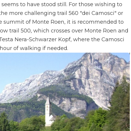
eems to have stood still. For those wishing to
the more challenging trail 560 "dei Camosci" or
the summit of Monte Roen, it is recommended to
low trail 500, which crosses over Monte Roen and
 Testa Nera-Schwarzer Kopf, where the Camosci
a hour of walking if needed.