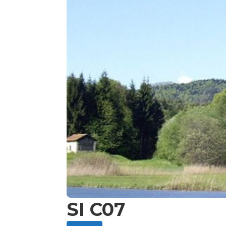
SI C07