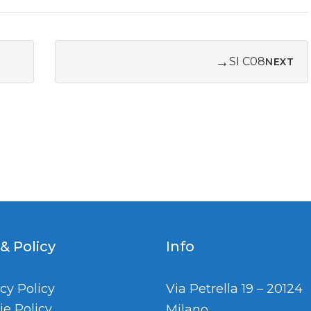
→
SI C08
NEXT
 & Policy
Info
cy Policy
Via Petrella 19 – 20124
ie Policy
Milano