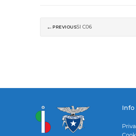
←
SI C06
PREVIOUS
Info
Priva
Cook