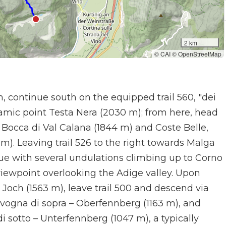
2 km
© CAI © OpenStreetMap
, continue south on the equipped trail 560, "dei
amic point Testa Nera (2030 m); from here, head
 Bocca di Val Calana (1844 m) and Coste Belle,
m). Leaving trail 526 to the right towards Malga
ue with several undulations climbing up to Corno
viewpoint overlooking the Adige valley. Upon
Joch (1563 m), leave trail 500 and descend via
 Favogna di sopra – Oberfennberg (1163 m), and
i sotto – Unterfennberg (1047 m), a typically