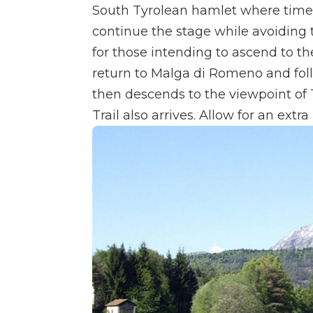
South Tyrolean hamlet where time s
continue the stage while avoiding 
for those intending to ascend to 
return to Malga di Romeno and fol
then descends to the viewpoint of
Trail also arrives. Allow for an extr