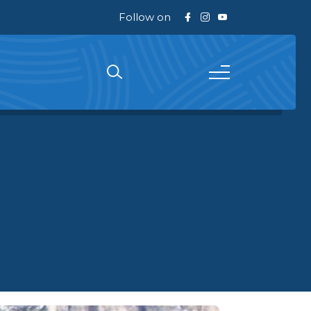
Follow on