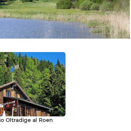
io Oltradige al Roen