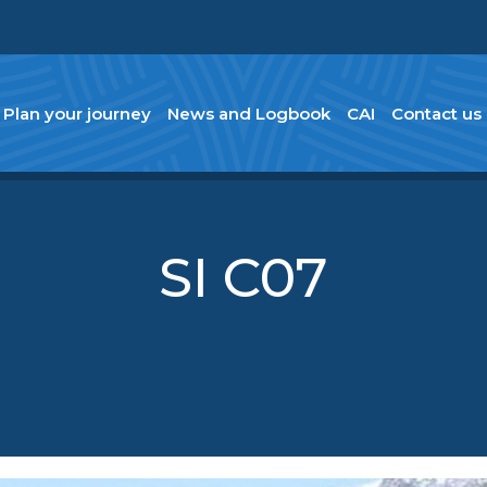
Plan your journey
News and Logbook
CAI
Contact us
SI C07