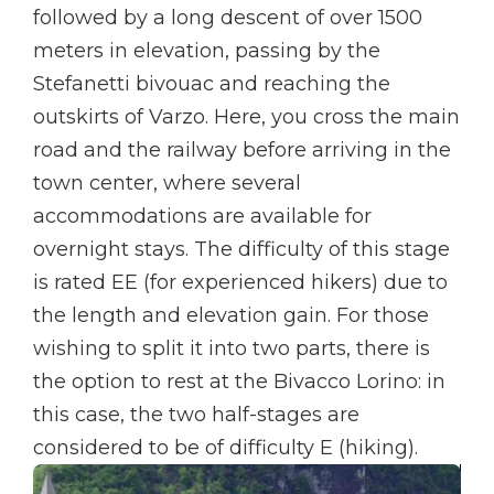
followed by a long descent of over 1500
meters in elevation, passing by the
Stefanetti bivouac and reaching the
outskirts of Varzo. Here, you cross the main
road and the railway before arriving in the
town center, where several
accommodations are available for
overnight stays. The difficulty of this stage
is rated EE (for experienced hikers) due to
the length and elevation gain. For those
wishing to split it into two parts, there is
the option to rest at the Bivacco Lorino: in
this case, the two half-stages are
considered to be of difficulty E (hiking).