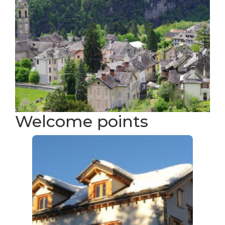
Welcome points