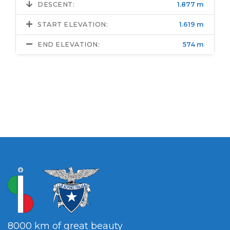
DESCENT:
1.877 m
START ELEVATION:
1.619 m
END ELEVATION:
574 m
8000 km of great beauty