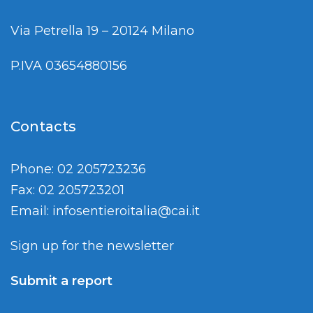
Via Petrella 19 – 20124 Milano
P.IVA 03654880156
Contacts
Phone: 02 205723236
Fax: 02 205723201
Email:
infosentieroitalia@cai.it
Sign up for the newsletter
Submit a report