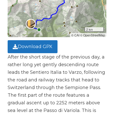
2 km
© CAI © OpenStreetMap
Download GPX
After the short stage of the previous day, a
rather long yet gently descending route
leads the Sentiero Italia to Varzo, following
the road and railway tracks that head to
Switzerland through the Sempione Pass.
The first part of the route features a
gradual ascent up to 2252 meters above
sea level at the Passo di Variola. This is