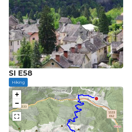
SI E58
Hiking
+
−