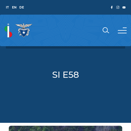
IT
EN
DE
SI E58