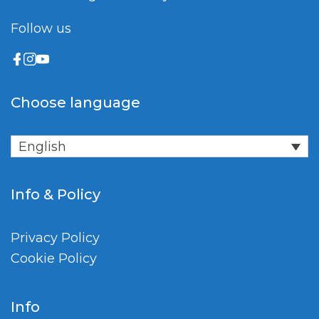
Follow us
Choose language
English
Info & Policy
Privacy Policy
Cookie Policy
Info