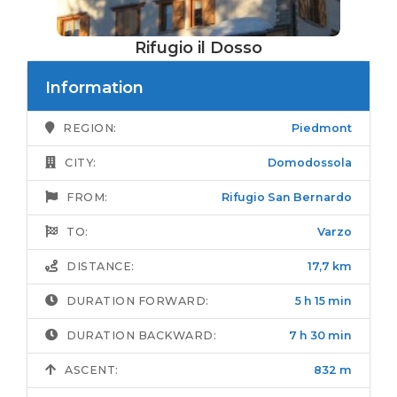
Rifugio il Dosso
Information
REGION:
Piedmont
CITY:
Domodossola
FROM:
Rifugio San Bernardo
TO:
Varzo
DISTANCE:
17,7 km
DURATION FORWARD:
5 h 15 min
DURATION BACKWARD:
7 h 30 min
ASCENT:
832 m