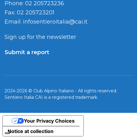
Phone: 02 205723236
Fax: 02 205723201
Email:
infosentieroitalia@cai.it
Sign up for the newsletter
Submit a report
2024-2026 © Club Alpino Italiano - All rights reserved.
Sentiero Italia CAI is a registered trademark.
Your Privacy Choices
Notice at collection