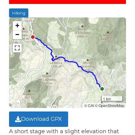
Hiking
+
−
1 km
© CAI © OpenStreetMap
Download GPX
A short stage with a slight elevation that