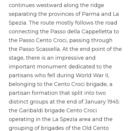
continues westward along the ridge
separating the provinces of Parma and La
Spezia. The route mostly follows the road
connecting the Passo della Cappelletta to
the Passo Cento Croci, passing through
the Passo Scassella. At the end point of the
stage, there is an impressive and
important monument dedicated to the
partisans who fell during World War II,
belonging to the Cento Croci brigade, a
partisan formation that split into two
distinct groups at the end of January 1945:
the Garibaldi brigade Cento Croci
operating in the La Spezia area and the
grouping of brigades of the Old Cento