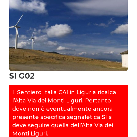
SI G02
Il Sentiero Italia CAI in Liguria ricalca
l’Alta Via dei Monti Liguri. Pertanto
dove non è eventualmente ancora
presente specifica segnaletica SI si
deve seguire quella dell’Alta Via dei
Monti Liguri.