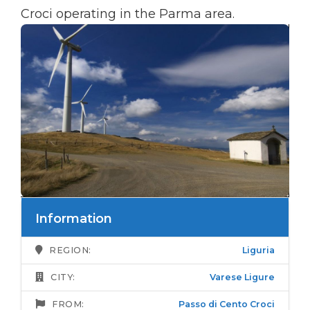
Croci operating in the Parma area.
Information
REGION:
Liguria
CITY:
Varese Ligure
FROM:
Passo di Cento Croci