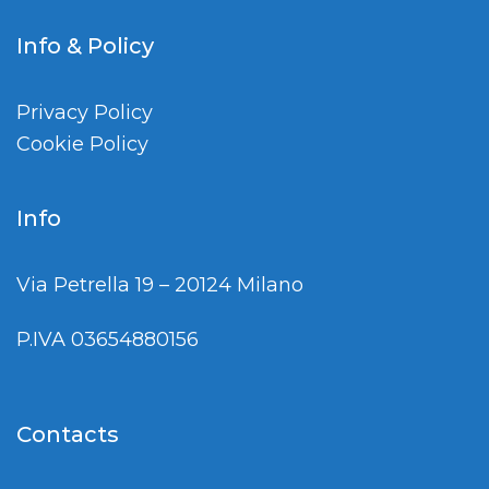
Info & Policy
Privacy Policy
Cookie Policy
Info
Via Petrella 19 – 20124 Milano
P.IVA 03654880156
Contacts