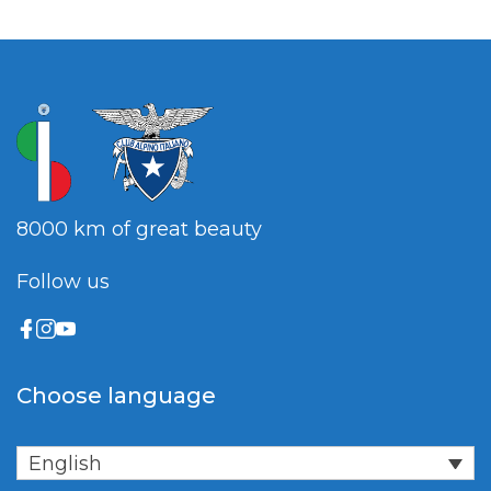
8000 km of great beauty
Follow us
Choose language
English