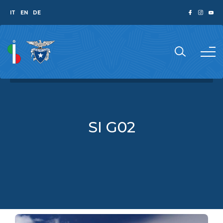
IT
EN
DE
SI G02