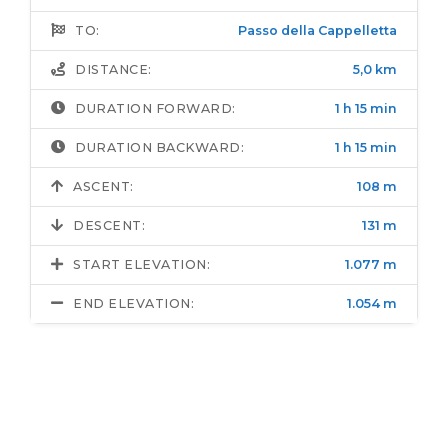
TO:
Passo della Cappelletta
DISTANCE:
5,0 km
DURATION FORWARD:
1 h 15 min
DURATION BACKWARD:
1 h 15 min
ASCENT:
108 m
DESCENT:
131 m
START ELEVATION:
1.077 m
END ELEVATION:
1.054 m