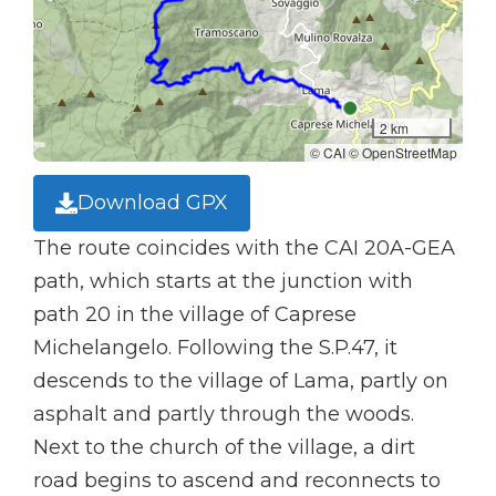
2 km
© CAI © OpenStreetMap
Download GPX
The route coincides with the CAI 20A-GEA
path, which starts at the junction with
path 20 in the village of Caprese
Michelangelo. Following the S.P.47, it
descends to the village of Lama, partly on
asphalt and partly through the woods.
Next to the church of the village, a dirt
road begins to ascend and reconnects to