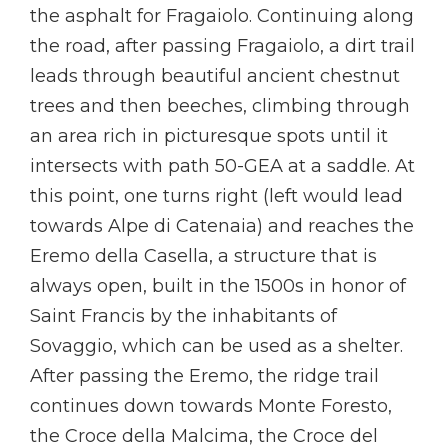
the asphalt for Fragaiolo. Continuing along
the road, after passing Fragaiolo, a dirt trail
leads through beautiful ancient chestnut
trees and then beeches, climbing through
an area rich in picturesque spots until it
intersects with path 50-GEA at a saddle. At
this point, one turns right (left would lead
towards Alpe di Catenaia) and reaches the
Eremo della Casella, a structure that is
always open, built in the 1500s in honor of
Saint Francis by the inhabitants of
Sovaggio, which can be used as a shelter.
After passing the Eremo, the ridge trail
continues down towards Monte Foresto,
the Croce della Malcima, the Croce del