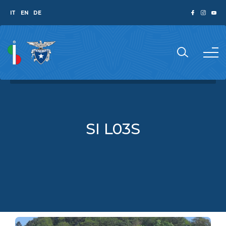
IT
EN
DE
SI L03S