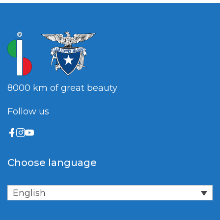
8000 km of great beauty
Follow us
Choose language
English