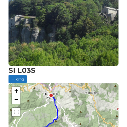
SI L03S
Hiking
+
−