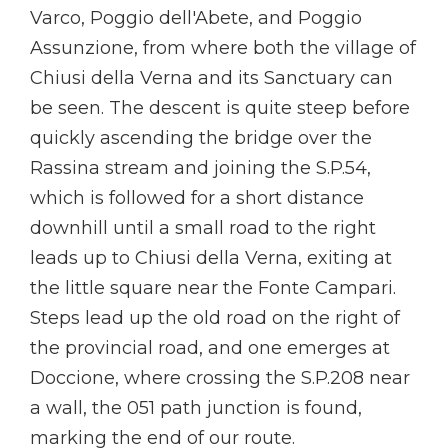
Varco, Poggio dell'Abete, and Poggio
Assunzione, from where both the village of
Chiusi della Verna and its Sanctuary can
be seen. The descent is quite steep before
quickly ascending the bridge over the
Rassina stream and joining the S.P.54,
which is followed for a short distance
downhill until a small road to the right
leads up to Chiusi della Verna, exiting at
the little square near the Fonte Campari.
Steps lead up the old road on the right of
the provincial road, and one emerges at
Doccione, where crossing the S.P.208 near
a wall, the 051 path junction is found,
marking the end of our route.