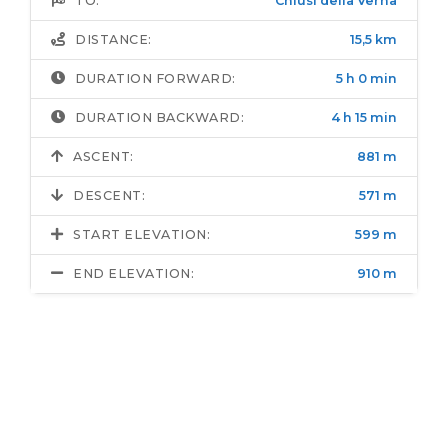
TO:
Chiusi della Verna
DISTANCE:
15,5 km
DURATION FORWARD:
5 h 0 min
DURATION BACKWARD:
4 h 15 min
ASCENT:
881 m
DESCENT:
571 m
START ELEVATION:
599 m
END ELEVATION:
910 m