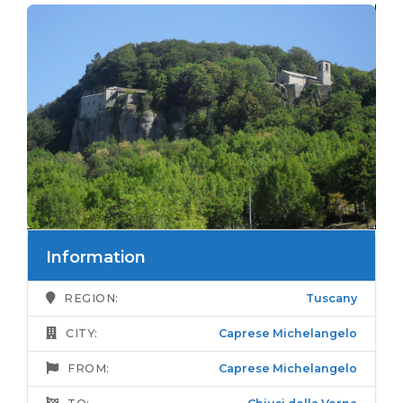
Information
REGION:
Tuscany
CITY:
Caprese Michelangelo
FROM:
Caprese Michelangelo