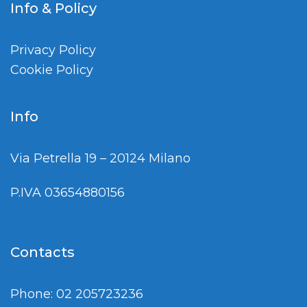
Info & Policy
Privacy Policy
Cookie Policy
Info
Via Petrella 19 – 20124 Milano
P.IVA 03654880156
Contacts
Phone: 02 205723236