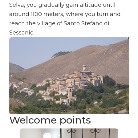
Selva, you gradually gain altitude until
around 1100 meters, where you turn and
reach the village of Santo Stefano di
Sessanio.
Welcome points