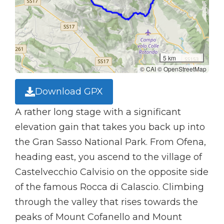
5 km
© CAI © OpenStreetMap
Download GPX
A rather long stage with a significant
elevation gain that takes you back up into
the Gran Sasso National Park. From Ofena,
heading east, you ascend to the village of
Castelvecchio Calvisio on the opposite side
of the famous Rocca di Calascio. Climbing
through the valley that rises towards the
peaks of Mount Cofanello and Mount