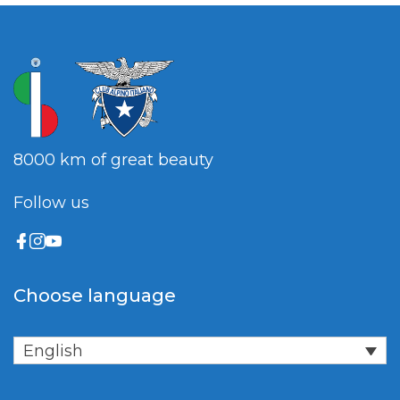
8000 km of great beauty
Follow us
Choose language
English