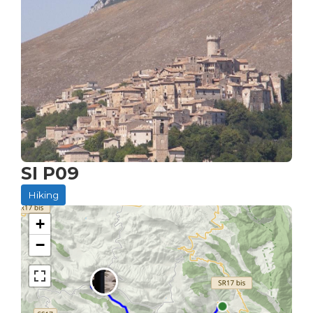
SI P09
Hiking
+
−