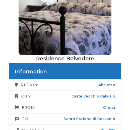
Residence Belvedere
Information
REGION:
Abruzzo
CITY:
Castelvecchio Calvisio
FROM:
Ofena
TO:
Santo Stefano di Sessanio