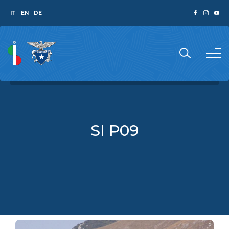
IT
EN
DE
SI P09