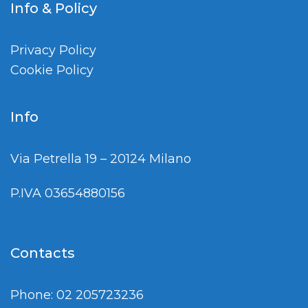
Info & Policy
Privacy Policy
Cookie Policy
Info
Via Petrella 19 – 20124 Milano
P.IVA 03654880156
Contacts
Phone: 02 205723236