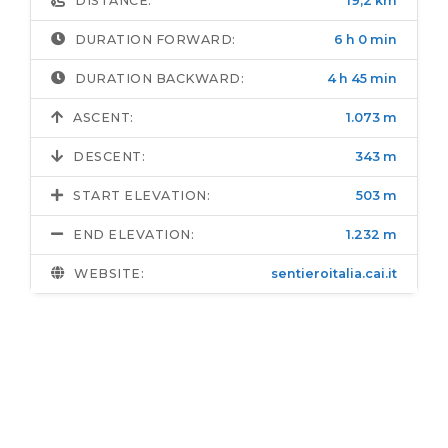
DISTANCE:
19,2 km
DURATION FORWARD:
6 h 0 min
DURATION BACKWARD:
4 h 45 min
ASCENT:
1.073 m
DESCENT:
343 m
START ELEVATION:
503 m
END ELEVATION:
1.232 m
WEBSITE:
sentieroitalia.cai.it