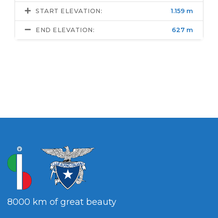
START ELEVATION:
1.159 m
END ELEVATION:
627 m
8000 km of great beauty