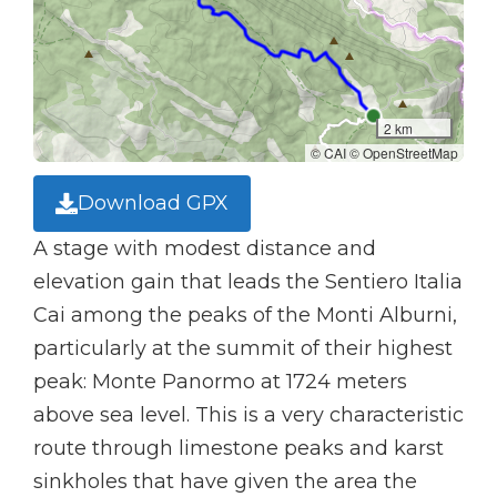
2 km
© CAI © OpenStreetMap
Download GPX
A stage with modest distance and
elevation gain that leads the Sentiero Italia
Cai among the peaks of the Monti Alburni,
particularly at the summit of their highest
peak: Monte Panormo at 1724 meters
above sea level. This is a very characteristic
route through limestone peaks and karst
sinkholes that have given the area the