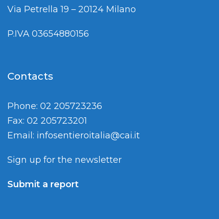
Via Petrella 19 – 20124 Milano
P.IVA 03654880156
Contacts
Phone: 02 205723236
Fax: 02 205723201
Email:
infosentieroitalia@cai.it
Sign up for the newsletter
Submit a report