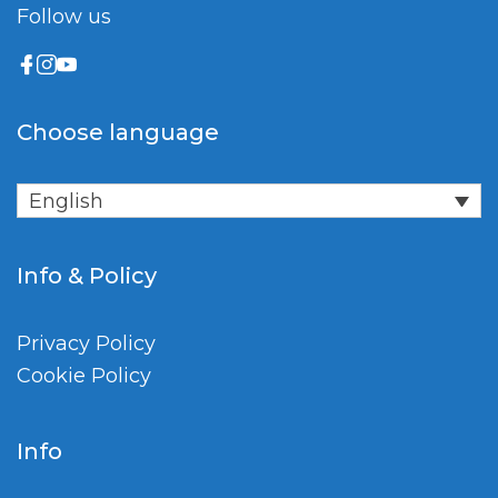
Follow us
Choose language
English
Info & Policy
Privacy Policy
Cookie Policy
Info