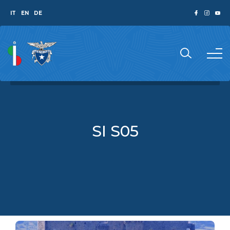
IT
EN
DE
SI S05