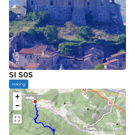
SI S05
Hiking
+
−