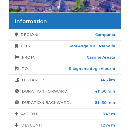
Information
REGION:
Campania
CITY:
Sant'Angelo a Fasanella
FROM:
Casone Aresta
TO:
Sicignano degli Alburni
DISTANCE:
14,3 km
DURATION FORWARD:
4 h 30 min
DURATION BACKWARD:
5 h 30 min
ASCENT:
743 m
DESCENT:
1.274 m