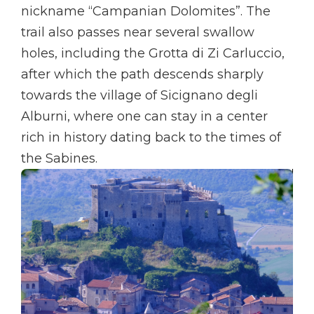
nickname “Campanian Dolomites”. The
trail also passes near several swallow
holes, including the Grotta di Zi Carluccio,
after which the path descends sharply
towards the village of Sicignano degli
Alburni, where one can stay in a center
rich in history dating back to the times of
the Sabines.