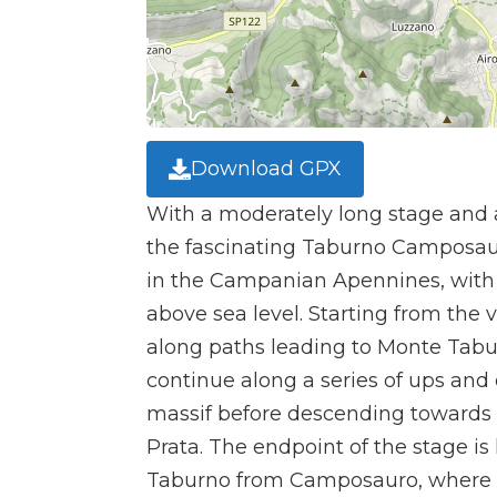
Download GPX
With a moderately long stage and 
the fascinating Taburno Camposau
in the Campanian Apennines, with 
above sea level. Starting from the 
along paths leading to Monte Tab
continue along a series of ups and
massif before descending towards t
Prata. The endpoint of the stage is 
Taburno from Camposauro, where t