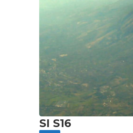
SI S16