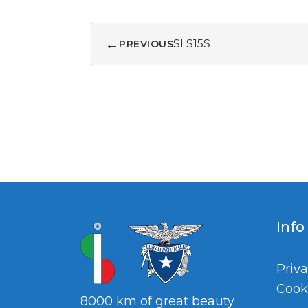
←
SI S15S
PREVIOUS
Info
Priva
Cook
8000 km of great beauty