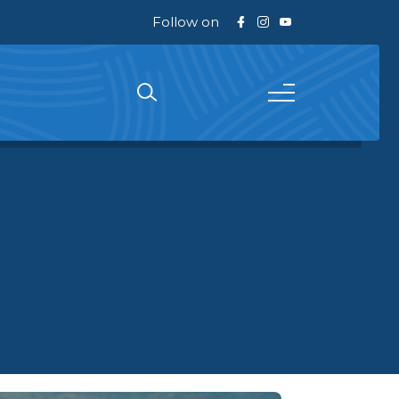
Follow on