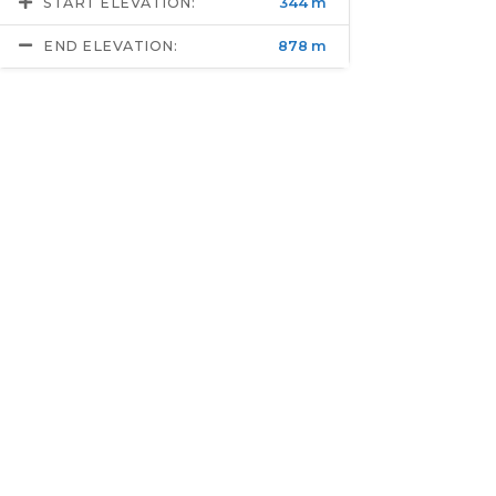
START ELEVATION:
344 m
END ELEVATION:
878 m