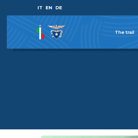
IT
EN
DE
The trail