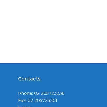
Contacts
Phone: 02 205723236
Fax: 02 205723201