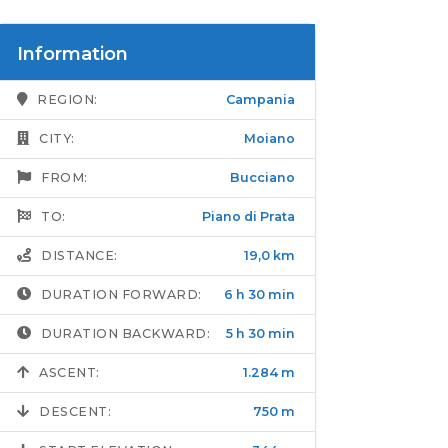
Information
REGION:
Campania
CITY:
Moiano
FROM:
Bucciano
TO:
Piano di Prata
DISTANCE:
19,0 km
DURATION FORWARD:
6 h 30 min
DURATION BACKWARD:
5 h 30 min
ASCENT:
1.284 m
DESCENT:
750 m