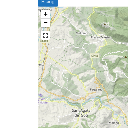
Hiking
+
−