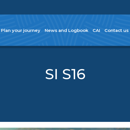
Plan your journey
News and Logbook
CAI
Contact us
SI S16