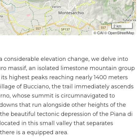
2 km
© CAI © OpenStreetMap
a considerable elevation change, we delve into
ro massif, an isolated limestone mountain group
its highest peaks reaching nearly 1400 meters
village of Bucciano, the trail immediately ascends
urno, whose summit is circumnavigated to
 downs that run alongside other heights of the
he beautiful tectonic depression of the Piana di
located in this small valley that separates
here is a equipped area.