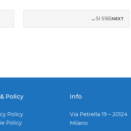
→
SI S16S
NEXT
 & Policy
Info
cy Policy
Via Petrella 19 – 20124
ie Policy
Milano