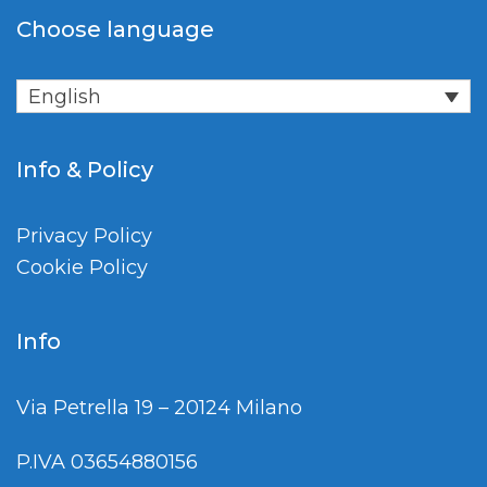
Choose language
English
Info & Policy
Privacy Policy
Cookie Policy
Info
Via Petrella 19 – 20124 Milano
P.IVA 03654880156