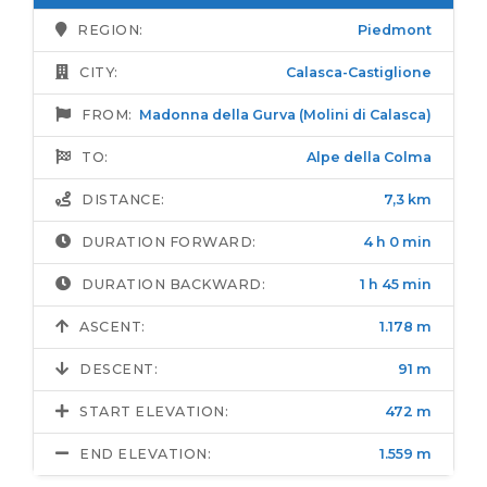
REGION:
Piedmont
CITY:
Calasca-Castiglione
FROM:
Madonna della Gurva (Molini di Calasca)
TO:
Alpe della Colma
DISTANCE:
7,3 km
DURATION FORWARD:
4 h 0 min
DURATION BACKWARD:
1 h 45 min
ASCENT:
1.178 m
DESCENT:
91 m
START ELEVATION:
472 m
END ELEVATION:
1.559 m