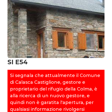
SI E54
Si segnala che attualmente il Comune
di Calasca Castiglione, gestore e
proprietario del rifugio della Colma, è
alla ricerca di un nuovo gestore, e
quindi non è garatita l'apertura, per
qualsiasi informazione rivolgersi