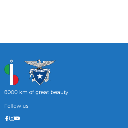
8000 km of great beauty
Follow us