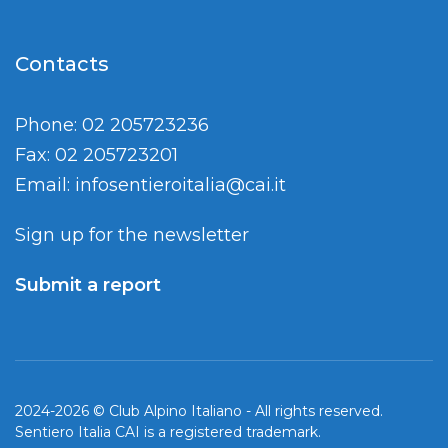
Contacts
Phone: 02 205723236
Fax: 02 205723201
Email:
infosentieroitalia@cai.it
Sign up for the newsletter
Submit a report
2024-2026 © Club Alpino Italiano - All rights reserved.
Sentiero Italia CAI is a registered trademark.