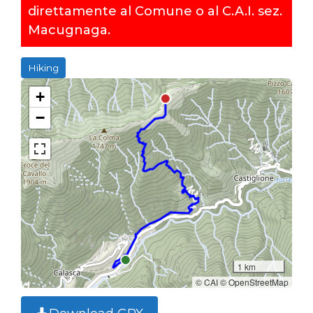
direttamente al Comune o al C.A.I. sez.
Macugnaga.
Hiking
+
−
1 km
© CAI © OpenStreetMap