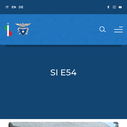
IT
EN
DE
SI E54