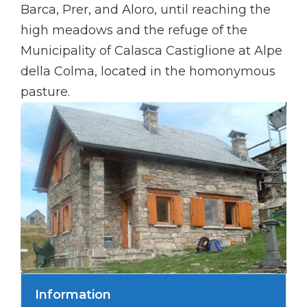
Barca, Prer, and Aloro, until reaching the
high meadows and the refuge of the
Municipality of Calasca Castiglione at Alpe
della Colma, located in the homonymous
pasture.
Information