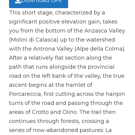
Download GPX
This short stage, characterized by a
significant positive elevation gain, takes
you from the bottom of the Anzasca Valley
(Molini di Calasca) up to the watershed
with the Antrona Valley (Alpe della Colma).
After a relatively flat section along the
path that runs alongside the provincial
road on the left bank of the valley, the true
ascent begins at the hamlet of
Porcareccia, first cutting across the hairpin
turns of the road and passing through the
areas of Crotto and Olino. The trail then
continues through forests, crossing a
series of now-abandoned pastures: La